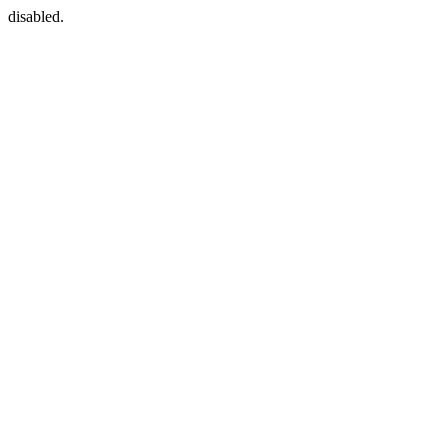
disabled.